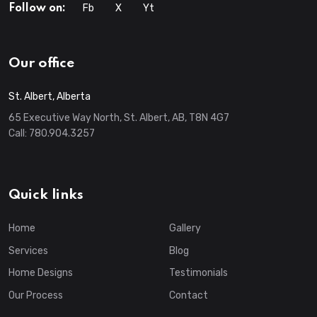
Fb
X
Yt
Follow on:
Our office
St. Albert, Alberta
65 Executive Way North, St. Albert, AB, T8N 4G7
Call:
780.904.3257
Quick links
Home
Gallery
Services
Blog
Home Designs
Testimonials
Our Process
Contact