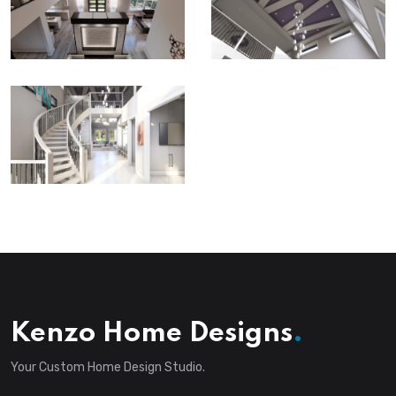
Kenzo Home Designs
.
Your Custom Home Design Studio.