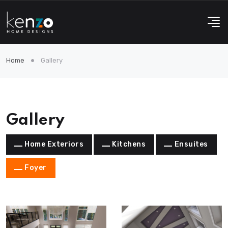
Home
Gallery
Gallery
Home Exteriors
Kitchens
Ensuites
Foyer