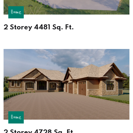
Home
2 Storey 4481 Sq. Ft.
Home
2 Storey 4728 Sq. Ft.