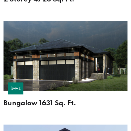
Home
Bungalow 1631 Sq. Ft.