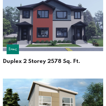
Home
Duplex 2 Storey 2578 Sq. Ft.