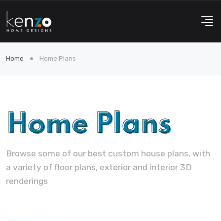
Home
Home Plans
Home Plans
Browse some of our best custom house plans, with
a variety of floor plans, exterior and interior 3D
renderings