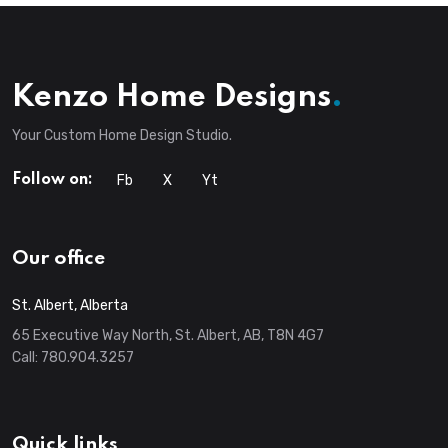
Kenzo Home Designs
.
Your Custom Home Design Studio.
Fb
X
Yt
Follow on:
Our office
St. Albert, Alberta
65 Executive Way North, St. Albert, AB, T8N 4G7
Call:
780.904.3257
Quick links