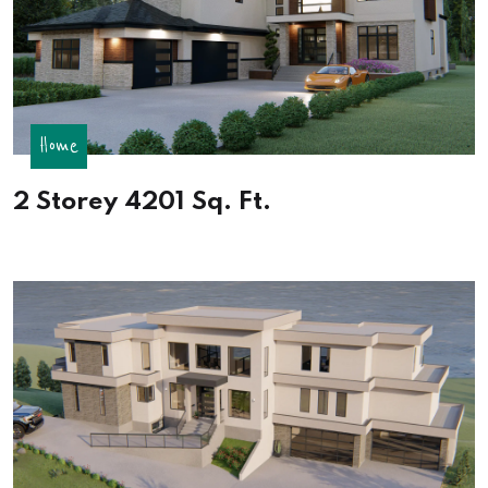
Home
2 Storey 4201 Sq. Ft.