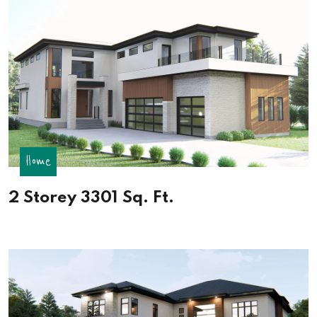
Home
2 Storey 3301 Sq. Ft.