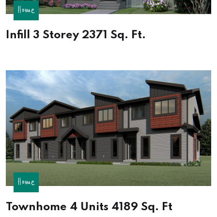
Home
Infill 3 Storey 2371 Sq. Ft.
Home
Townhome 4 Units 4189 Sq. Ft