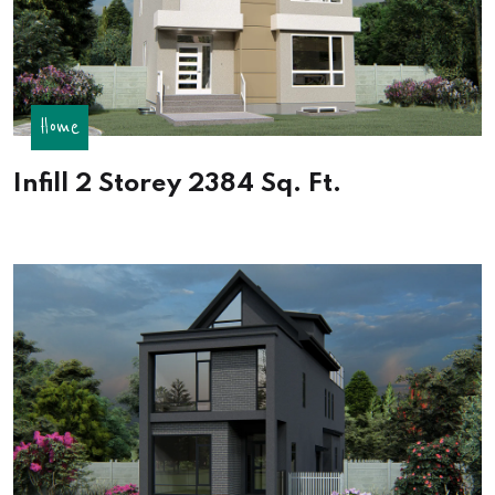
Home
Infill 2 Storey 2384 Sq. Ft.