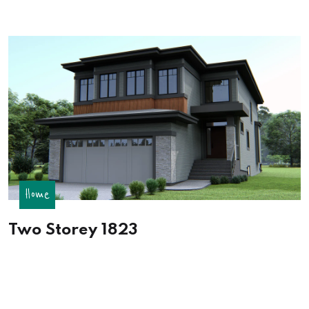
Home
Two Storey 1823