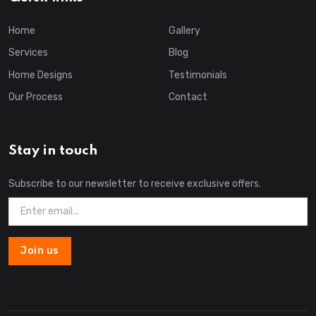
Home
Gallery
Services
Blog
Home Designs
Testimonials
Our Process
Contact
Stay in touch
Subscribe to our newsletter to receive exclusive offers.
Join us