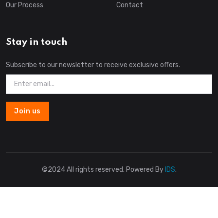
Our Process
Contact
Stay in touch
Subscribe to our newsletter to receive exclusive offers.
Join us
©2024 All rights reserved. Powered By
IDS
.