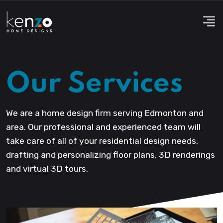
Our Services
We are a home design firm serving Edmonton and
area. Our professional and experienced team will
take care of all of your residential design needs,
drafting and personalizing floor plans, 3D renderings
and virtual 3D tours.