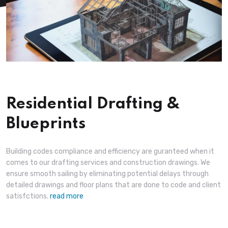
Residential Drafting &
Blueprints
Building codes compliance and efficiency are guranteed when it
comes to our drafting services and construction drawings. We
ensure smooth sailing by eliminating potential delays through
detailed drawings and floor plans that are done to code and client
satisfctions.
read more