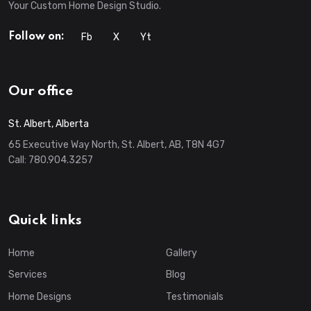
Your Custom Home Design Studio.
Fb
X
Yt
Follow on:
Our office
St. Albert, Alberta
65 Executive Way North, St. Albert, AB, T8N 4G7
Call:
780.904.3257
Quick links
Home
Gallery
Services
Blog
Home Designs
Testimonials