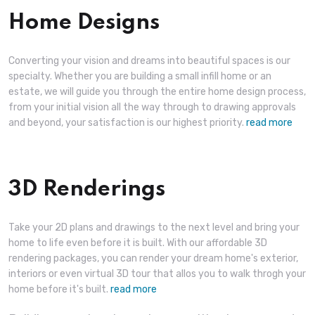
Home Designs
Converting your vision and dreams into beautiful spaces is our
specialty. Whether you are building a small infill home or an
estate, we will guide you through the entire home design process,
from your initial vision all the way through to drawing approvals
and beyond, your satisfaction is our highest priority.
read more
3D Renderings
Take your 2D plans and drawings to the next level and bring your
home to life even before it is built. With our affordable 3D
rendering packages, you can render your dream home's exterior,
interiors or even virtual 3D tour that allos you to walk throgh your
home before it's built.
read more