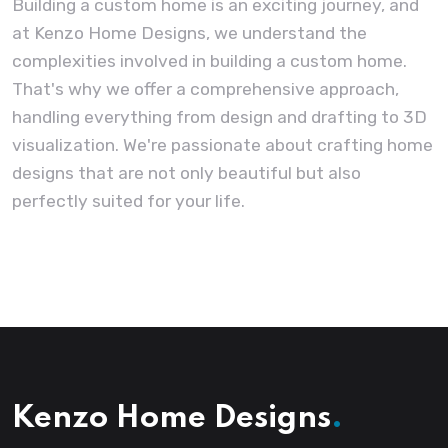
Building a custom home is an exciting journey, and
at Kenzo Home Designs, we understand the
complexities involved in building a custom home.
That's why we offer a comprehensive approach,
handling everything from design and drafting to 3D
visualization. We're passionate about crafting home
designs that are not only beautiful but also
perfectly suited for your life.
Kenzo Home Designs
.